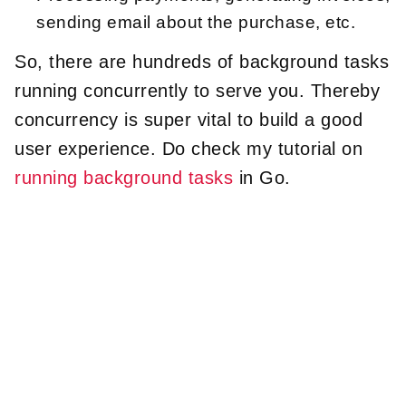
sending email about the purchase, etc.
So, there are hundreds of background tasks
running concurrently to serve you. Thereby
concurrency is super vital to build a good
user experience. Do check my tutorial on
running background tasks
in Go.