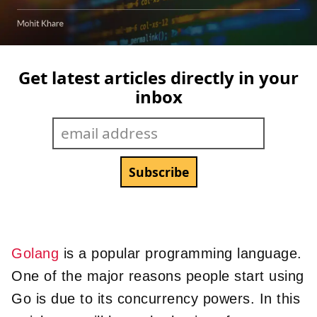
Get latest articles directly in your
inbox
Golang
is a popular programming language.
One of the major reasons people start using
Go is due to its concurrency powers. In this