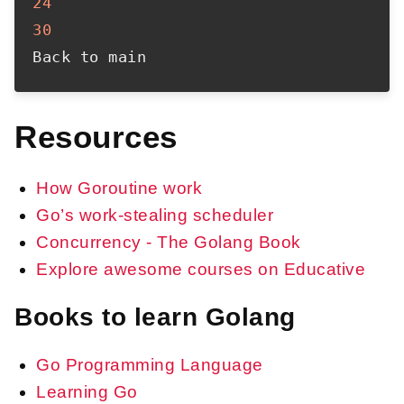
24
30
Resources
How Goroutine work
Go’s work-stealing scheduler
Concurrency - The Golang Book
Explore awesome courses on Educative
Books to learn Golang
Go Programming Language
Learning Go