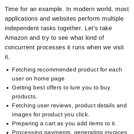
Time for an example. In modern world, most
applications and websites perform multiple
independent tasks together. Let’s take
Amazon and try to see what kind of
concurrent processes it runs when we visit
it.
Fetching recommended product for each
user on home page
Getting best offers to lure you to buy
products.
Fetching user reviews, product details and
images for product you click.
Preparing a cart as you add items to it.
Processing payments, generating invoices,