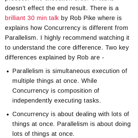
doesn’t effect the end result. There is a
brilliant 30 min talk
by Rob Pike where is
explains how Concurrency is different from
Parallelism. I highly recommend watching it
to understand the core difference. Two key
differences explained by Rob are -
Parallelism is simultaneous execution of
multiple things at once. While
Concurrency is composition of
independently executing tasks.
Concurrency is about dealing with lots of
things at once. Parallelism is about doing
lots of things at once.