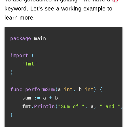
keyword. Let’s see a working example to
learn more.
package
 main

import
(
"fmt"
)
func
performSum
(
a 
int
,
 b 
int
)
{
    sum 
:=
 a 
+
 b

    fmt
.
Println
(
"Sum of "
,
 a
,
" and "
,
 
}