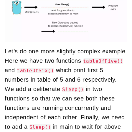
Let’s do one more slightly complex example.
Here we have two functions
tableOfFive()
and
which print first 5
tableOfSix()
numbers in table of 5 and 6 respectively.
We add a deliberate
in two
Sleep()
functions so that we can see both these
functions are running concurrently and
independent of each other. Finally, we need
to add a
in main to wait for above
Sleep()