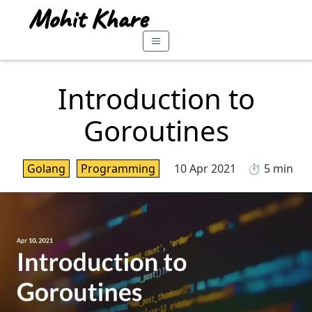
Introduction to
Goroutines
Golang
Programming
10 Apr 2021
⏱️ 5 min