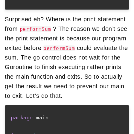
Surprised eh? Where is the print statement
from
? The reason we don’t see
performSum
the print statement is because our program
exited before
could evaluate the
performSum
sum. The go control does not wait for the
Goroutine to finish executing rather prints
the main function and exits. So to actually
get the result we need to prevent our main
to exit. Let’s do that.
package
 main
