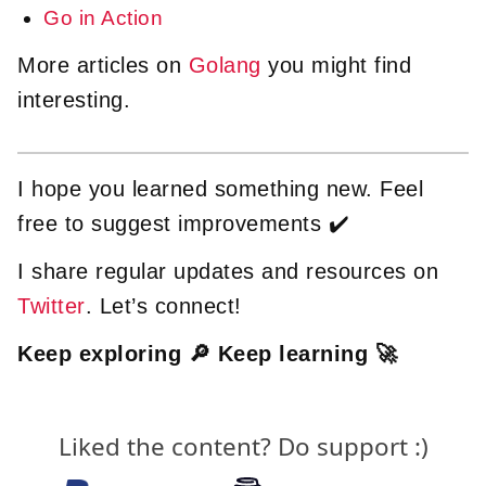
Go in Action
More articles on
Golang
you might find
interesting.
I hope you learned something new. Feel
free to suggest improvements ✔️
I share regular updates and resources on
Twitter
. Let’s connect!
Keep exploring 🔎 Keep learning 🚀
Liked the content? Do support :)