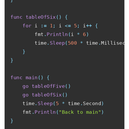
func
tableOfSix
(
)
{
for
 i 
:=
1
;
 i 
<=
5
;
 i
++
{
        fmt
.
Println
(
i 
*
6
)
        time
.
Sleep
(
500
*
 time
.
Milliseco
}
}
func
main
(
)
{
go
tableOfFive
(
)
go
tableOfSix
(
)
    time
.
Sleep
(
5
*
 time
.
Second
)
    fmt
.
Println
(
"Back to main"
)
}