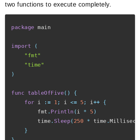
two functions to execute completely.
package
 main

import
(
"fmt"
"time"
)
func
tableOfFive
(
)
{
for
 i 
:=
1
;
 i 
<=
5
;
 i
++
{
        fmt
.
Println
(
i 
*
5
)
        time
.
Sleep
(
250
*
 time
.
Milliseco
}
}