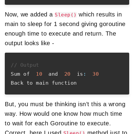
Now, we added a
which results in
Sleep()
main to sleep for 1 second giving goroutine
enough time to execute and return. The
output looks like -
// Output
Sum of  
10
  and  
20
  is
:
30
But, you must be thinking isn’t this a wrong
way. How would one know how much time
to wait for each Goroutine to execute.
Correct, here I used
method just to
Sleep()