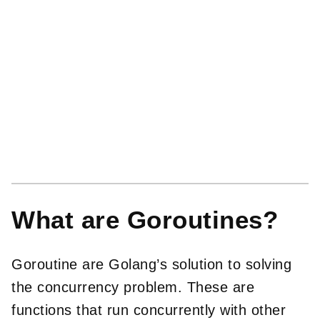
What are Goroutines?
Goroutine are Golang’s solution to solving
the concurrency problem. These are
functions that run concurrently with other