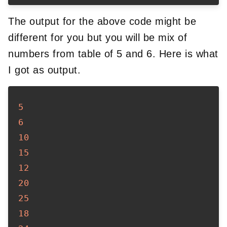
The output for the above code might be
different for you but you will be mix of
numbers from table of 5 and 6. Here is what
I got as output.
5
6
10
15
12
20
25
18