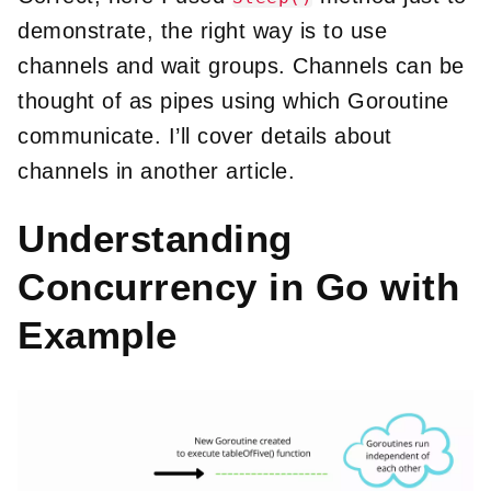
demonstrate, the right way is to use
channels and wait groups. Channels can be
thought of as pipes using which Goroutine
communicate. I’ll cover details about
channels in another article.
Understanding
Concurrency in Go with
Example