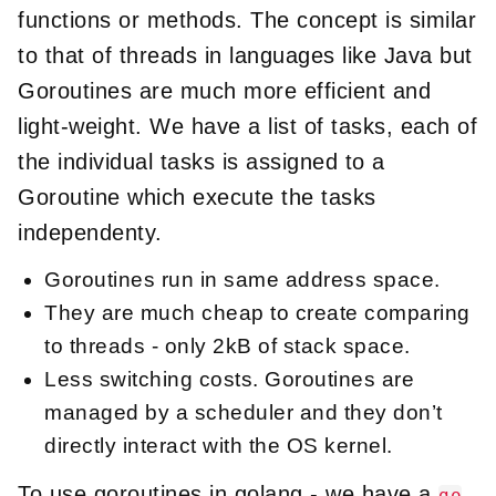
functions or methods. The concept is similar
to that of threads in languages like Java but
Goroutines are much more efficient and
light-weight. We have a list of tasks, each of
the individual tasks is assigned to a
Goroutine which execute the tasks
independenty.
Goroutines run in same address space.
They are much cheap to create comparing
to threads - only 2kB of stack space.
Less switching costs. Goroutines are
managed by a scheduler and they don’t
directly interact with the OS kernel.
To use goroutines in golang - we have a
go