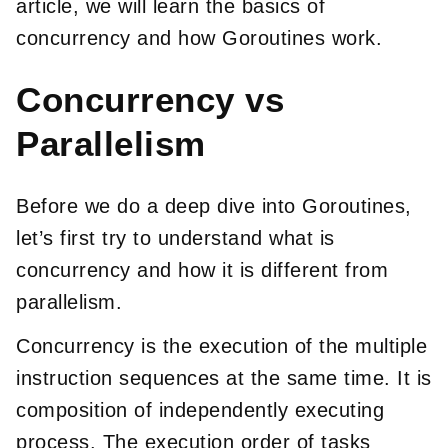
article, we will learn the basics of
concurrency and how Goroutines work.
Concurrency vs
Parallelism
Before we do a deep dive into Goroutines,
let’s first try to understand what is
concurrency and how it is different from
parallelism.
Concurrency is the execution of the multiple
instruction sequences at the same time. It is
composition of independently executing
process. The execution order of tasks