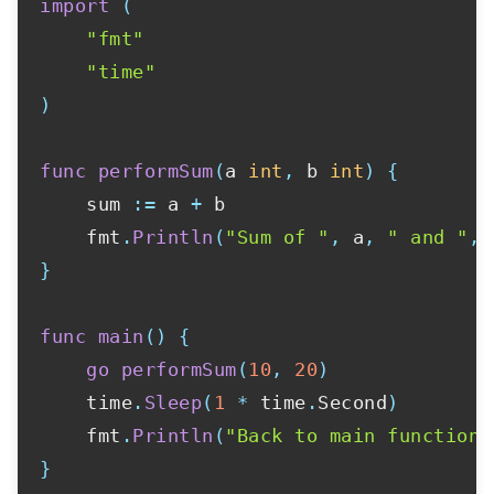
import
(
"fmt"
"time"
)
func
performSum
(
a 
int
,
 b 
int
)
{
    sum 
:=
 a 
+
 b

    fmt
.
Println
(
"Sum of "
,
 a
,
" and "
,
 
}
func
main
(
)
{
go
performSum
(
10
,
20
)
    time
.
Sleep
(
1
*
 time
.
Second
)
    fmt
.
Println
(
"Back to main function"
}