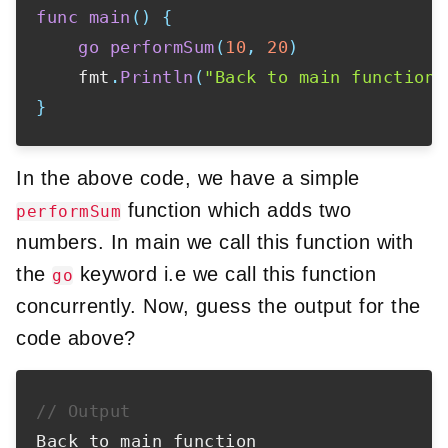
func
main
(
)
{
go
performSum
(
10
,
20
)
    fmt
.
Println
(
"Back to main function"
}
In the above code, we have a simple
function which adds two
performSum
numbers. In main we call this function with
the
keyword i.e we call this function
go
concurrently. Now, guess the output for the
code above?
// Output