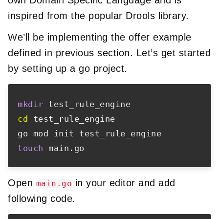
inspired from the popular Drools library.
We’ll be implementing the offer example
defined in previous section. Let’s get started
by setting up a go project.
mkdir
cd
 test_rule_engine

touch
Open
in your editor and add
main.go
following code.