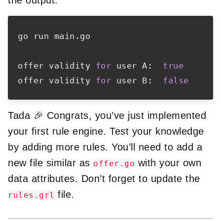
go run main.go

offer validity 
for
 user A:  
true
offer validity 
for
 user B:  
false
Tada 🎉 Congrats, you’ve just implemented
your first rule engine. Test your knowledge
by adding more rules. You’ll need to add a
new file similar as
with your own
offer.go
data attributes. Don’t forget to update the
file.
rules.grl