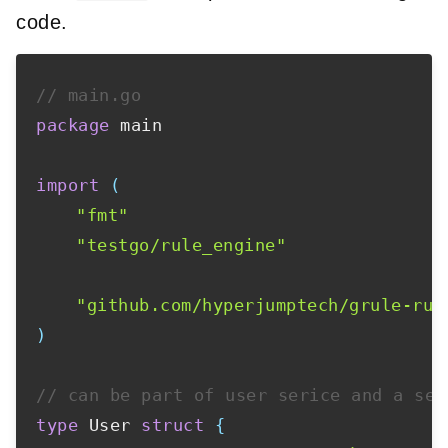
code.
// main.go
package
 main

import
(
"fmt"
"testgo/rule_engine"
"github.com/hyperjumptech/grule-rul
)
// can be part of user serice and a sep
type
 User 
struct
{