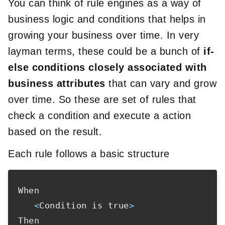
You can think of rule engines as a way of
business logic and conditions that helps in
growing your business over time. In very
layman terms, these could be a bunch of
if-
else conditions closely associated with
business attributes
that can vary and grow
over time. So these are set of rules that
check a condition and execute a action
based on the result.
Each rule follows a basic structure
When

<
Condition is true
>
Then
