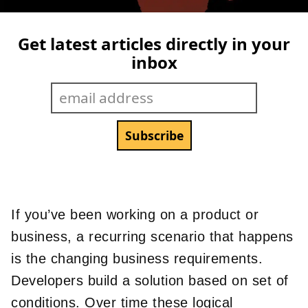
Get latest articles directly in your
inbox
If you’ve been working on a product or
business, a recurring scenario that happens
is the changing business requirements.
Developers build a solution based on set of
conditions. Over time these logical