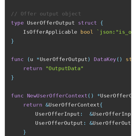
// Offer output object
type
 UserOfferOutput 
struct
{
	IsOfferApplicable 
bool
`json:"is_of
}
func
(
u 
*
UserOfferOutput
)
DataKey
(
)
str
return
"OutputData"
}
func
NewUserOfferContext
(
)
*
UserOfferCo
return
&
UserOfferContext
{
		UserOfferInput
:
&
UserOfferInpu
		UserOfferOutput
:
&
UserOfferOutp
}