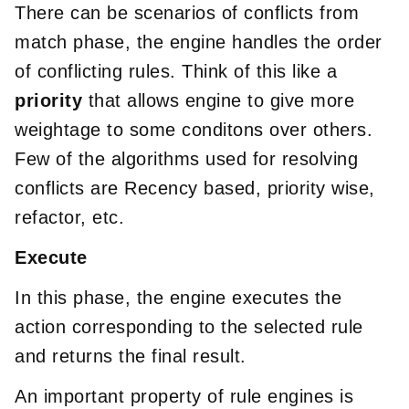
There can be scenarios of conflicts from
match phase, the engine handles the order
of conflicting rules. Think of this like a
priority
that allows engine to give more
weightage to some conditons over others.
Few of the algorithms used for resolving
conflicts are Recency based, priority wise,
refactor, etc.
Execute
In this phase, the engine executes the
action corresponding to the selected rule
and returns the final result.
An important property of rule engines is