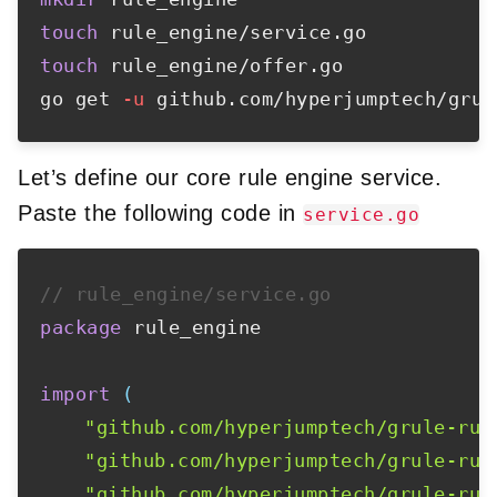
touch
touch
 rule_engine/offer.go

go get 
-u
Let’s define our core rule engine service.
Paste the following code in
service.go
// rule_engine/service.go
package
 rule_engine

import
(
"github.com/hyperjumptech/grule-rul
"github.com/hyperjumptech/grule-rul
"github.com/hyperjumptech/grule-rul