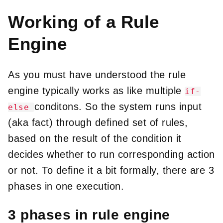
Working of a Rule
Engine
As you must have understood the rule
engine typically works as like multiple
if-
conditons. So the system runs input
else
(aka fact) through defined set of rules,
based on the result of the condition it
decides whether to run corresponding action
or not. To define it a bit formally, there are 3
phases in one execution.
3 phases in rule engine