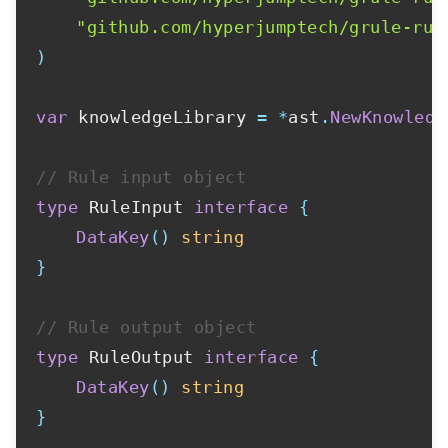
"github.com/hyperjumptech/grule-rul
)
var
 knowledgeLibrary 
=
*
ast
.
NewKnowledg
// Rule input object
type
 RuleInput 
interface
{
DataKey
(
)
string
}
// Rule output object
type
 RuleOutput 
interface
{
DataKey
(
)
string
}