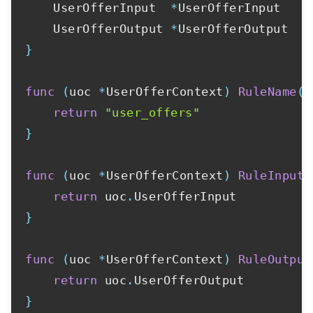
	UserOfferInput  
*
UserOfferInput

	UserOfferOutput 
*
}
func
(
uoc 
*
UserOfferContext
)
RuleName
(
)
return
"user_offers"
}
func
(
uoc 
*
UserOfferContext
)
RuleInput
(
return
 uoc
.
}
func
(
uoc 
*
UserOfferContext
)
RuleOutput
return
 uoc
.
}