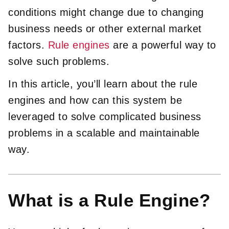
conditions might change due to changing
business needs or other external market
factors.
Rule engines
are a powerful way to
solve such problems.
In this article, you’ll learn about the rule
engines and how can this system be
leveraged to solve complicated business
problems in a scalable and maintainable
way.
What is a Rule Engine?