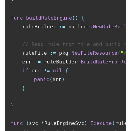
}
func
buildRuleEngine
(
)
{
	ruleBuilder 
:=
 builder
.
NewRuleBuild
// Read rule from file and build ru
	ruleFile 
:=
 pkg
.
NewFileResource
(
"ru
	err 
:=
 ruleBuilder
.
BuildRuleFromRes
if
 err 
!=
nil
{
panic
(
err
)
}
}
func
(
svc 
*
RuleEngineSvc
)
Execute
(
ruleC