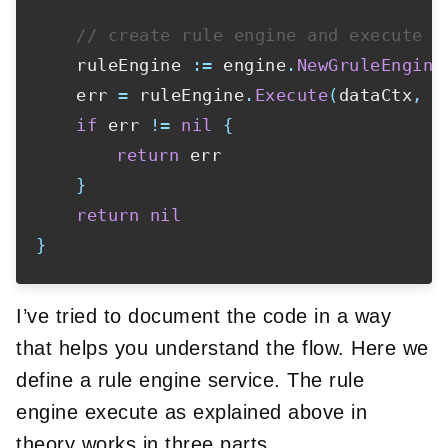
// create rule engine and execute o
	ruleEngine 
:=
 engine
.
NewGruleEngine
	err 
=
 ruleEngine
.
Execute
(
dataCtx
,
 k
if
 err 
!=
nil
{
return
 err

}
return
nil
}
I’ve tried to document the code in a way
that helps you understand the flow. Here we
define a rule engine service. The rule
engine execute as explained above in
theory works in three parts.