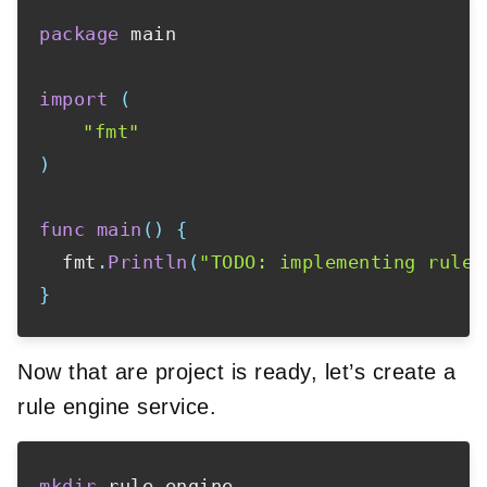
package
 main

import
(
"fmt"
)
func
main
(
)
{
  fmt
.
Println
(
"TODO: implementing rule 
}
Now that are project is ready, let’s create a
rule engine service.
mkdir