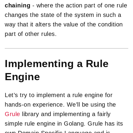
chaining
- where the action part of one rule
changes the state of the system in such a
way that it alters the value of the condition
part of other rules.
Implementing a Rule
Engine
Let’s try to implement a rule engine for
hands-on experience. We’ll be using the
Grule
library and implementing a fairly
simple rule engine in Golang. Grule has its
own Domain Specific Language and is