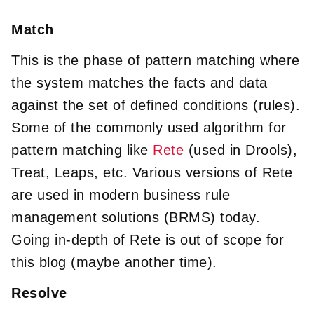
Match
This is the phase of pattern matching where
the system matches the facts and data
against the set of defined conditions (rules).
Some of the commonly used algorithm for
pattern matching like
Rete
(used in Drools),
Treat, Leaps, etc. Various versions of Rete
are used in modern business rule
management solutions (BRMS) today.
Going in-depth of Rete is out of scope for
this blog (maybe another time).
Resolve