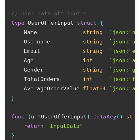
// User data attributes
type
 UserOfferInput 
struct
{
	Name              
string
`json:"na
	Username          
string
`json:"us
	Email             
string
`json:"em
	Age               
int
`json:"ag
	Gender            
string
`json:"ge
	TotalOrders       
int
`json:"to
	AverageOrderValue 
float64
`json:"av
}
func
(
u 
*
UserOfferInput
)
DataKey
(
)
stri
return
"InputData"
}