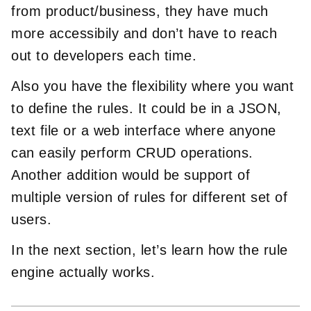
from product/business, they have much
more accessibily and don’t have to reach
out to developers each time.
Also you have the flexibility where you want
to define the rules. It could be in a JSON,
text file or a web interface where anyone
can easily perform CRUD operations.
Another addition would be support of
multiple version of rules for different set of
users.
In the next section, let’s learn how the rule
engine actually works.