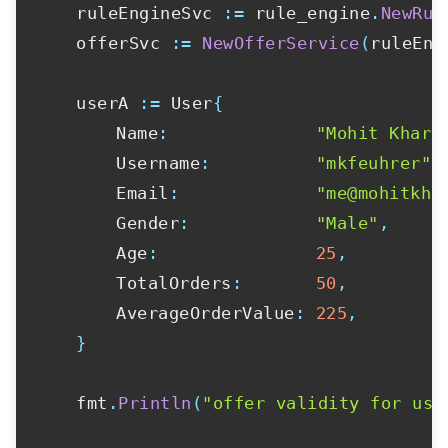
	ruleEngineSvc 
:=
 rule_engine
.
NewRul
	offerSvc 
:=
NewOfferService
(
ruleEng
	userA 
:=
 User
{
		Name
:
"Mohit Khare
		Username
:
"mkfeuhrer"
,
		Email
:
"me@mohitkha
		Gender
:
"Male"
,
		Age
:
25
,
		TotalOrders
:
50
,
		AverageOrderValue
:
225
,
}
	fmt
.
Println
(
"offer validity for use