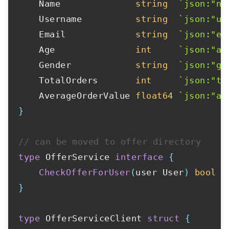
	Name              
string
`json:"na
	Username          
string
`json:"us
	Email             
string
`json:"em
	Age               
int
`json:"ag
	Gender            
string
`json:"ge
	TotalOrders       
int
`json:"to
	AverageOrderValue 
float64
`json:"av
}
// can be moved to offer directory
type
 OfferService 
interface
{
CheckOfferForUser
(
user User
)
bool
}
type
 OfferServiceClient 
struct
{