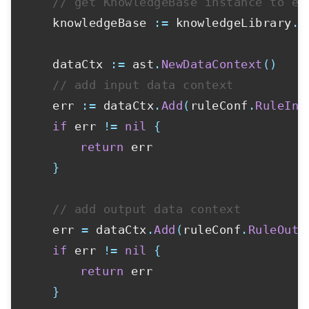
// get KnowledgeBase instance to ex
	knowledgeBase 
:=
 knowledgeLibrary
.
N
	dataCtx 
:=
 ast
.
NewDataContext
(
)
// add input data context
	err 
:=
 dataCtx
.
Add
(
ruleConf
.
RuleInp
if
 err 
!=
nil
{
return
 err

}
// add output data context
	err 
=
 dataCtx
.
Add
(
ruleConf
.
RuleOutp
if
 err 
!=
nil
{
return
 err

}