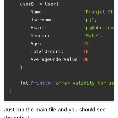
	userB 
:=
 User
{
		Name
:
"Pranjal Sha
		Username
:
"pj"
,
		Email
:
"pj@abc.com"
		Gender
:
"Male"
,
		Age
:
25
,
		TotalOrders
:
10
,
		AverageOrderValue
:
80
,
}
	fmt
.
Println
(
"offer validity for use
}
Just run the main file and you should see
the output.