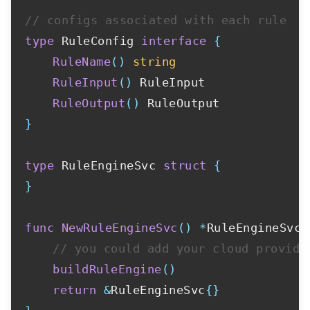
// configs associated with each rule
type
 RuleConfig 
interface
{
RuleName
(
)
string
RuleInput
(
)
 RuleInput

RuleOutput
(
)
}
type
 RuleEngineSvc 
struct
{
}
func
NewRuleEngineSvc
(
)
*
RuleEngineSvc 
// you could add your cloud provide
buildRuleEngine
(
)
return
&
RuleEngineSvc
{
}