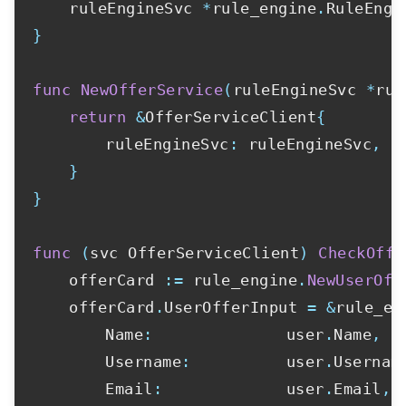
	ruleEngineSvc 
*
rule_engine
.
}
func
NewOfferService
(
ruleEngineSvc 
*
rul
return
&
OfferServiceClient
{
		ruleEngineSvc
:
 ruleEngineSvc
,
}
}
func
(
svc OfferServiceClient
)
CheckOffe
	offerCard 
:=
 rule_engine
.
NewUserOff
	offerCard
.
UserOfferInput 
=
&
rule_en
		Name
:
              user
.
Name
,
		Username
:
          user
.
Usernam
		Email
:
             user
.
Email
,