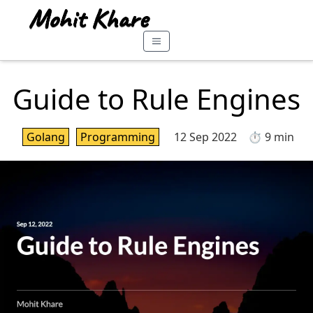
Guide to Rule Engines
Golang
Programming
12 Sep 2022
⏱️ 9 min