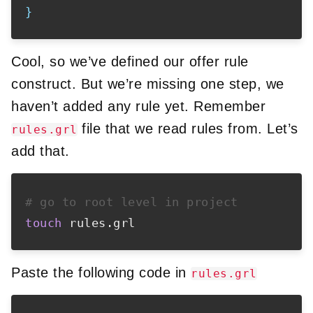
}
Cool, so we’ve defined our offer rule
construct. But we’re missing one step, we
haven’t added any rule yet. Remember
file that we read rules from. Let’s
rules.grl
add that.
# go to root level in project
touch
Paste the following code in
rules.grl