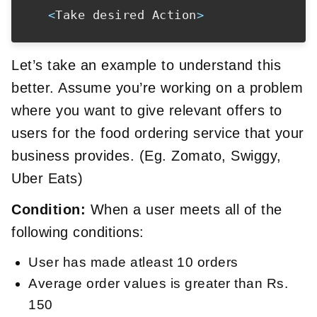
<
Take desired Action
>
Let’s take an example to understand this
better. Assume you’re working on a problem
where you want to give relevant offers to
users for the food ordering service that your
business provides. (Eg. Zomato, Swiggy,
Uber Eats)
Condition:
When a user meets all of the
following conditions:
User has made atleast 10 orders
Average order values is greater than Rs.
150