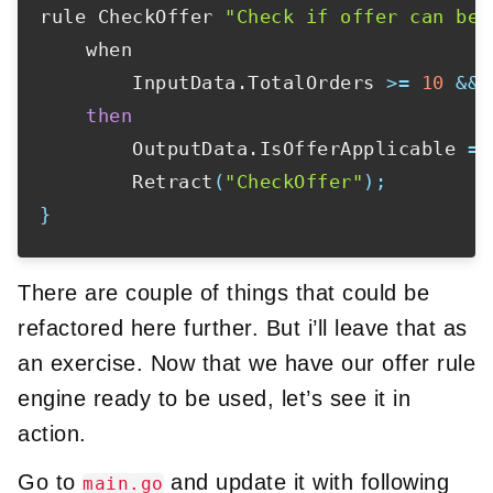
rule CheckOffer 
"Check if offer can be 
    when

        InputData.TotalOrders 
>=
10
&&
 
then
        OutputData.IsOfferApplicable 
=
        Retract
(
"CheckOffer"
)
;
}
There are couple of things that could be
refactored here further. But i’ll leave that as
an exercise. Now that we have our offer rule
engine ready to be used, let’s see it in
action.
Go to
and update it with following
main.go