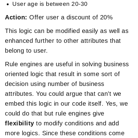
User age is between 20-30
Action:
Offer user a discount of 20%
This logic can be modified easily as well as
enhanced further to other attributes that
belong to user.
Rule engines are useful in solving business
oriented logic that result in some sort of
decision using number of business
attributes. You could argue that can’t we
embed this logic in our code itself. Yes, we
could do that but rule engines give
flexibility
to modify conditions and add
more logics. Since these conditions come