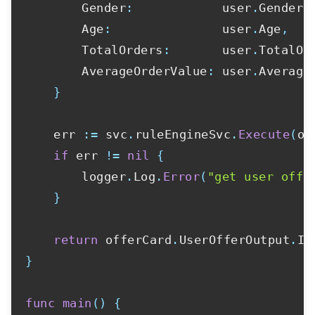
		Gender
:
            user
.
Gender
,
		Age
:
               user
.
Age
,
		TotalOrders
:
       user
.
TotalOr
		AverageOrderValue
:
 user
.
Average
}
	err 
:=
 svc
.
ruleEngineSvc
.
Execute
(
of
if
 err 
!=
nil
{
		logger
.
Log
.
Error
(
"get user offe
}
return
 offerCard
.
UserOfferOutput
.
}
func
main
(
)
{