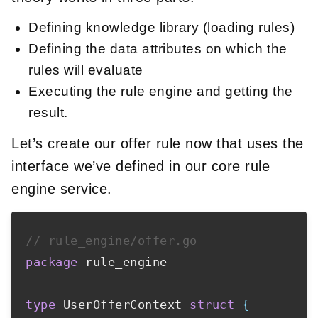
Defining knowledge library (loading rules)
Defining the data attributes on which the
rules will evaluate
Executing the rule engine and getting the
result.
Let’s create our offer rule now that uses the
interface we’ve defined in our core rule
engine service.
// rule_engine/offer.go
package
 rule_engine

type
 UserOfferContext 
struct
{