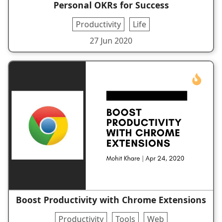
Personal OKRs for Success
Productivity
Life
27 Jun 2020
Boost Productivity with Chrome Extensions
Productivity
Tools
Web