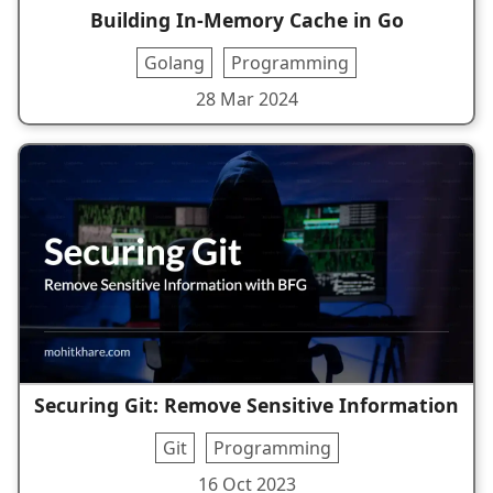
Building In-Memory Cache in Go
Golang
Programming
28 Mar 2024
Securing Git: Remove Sensitive Information
Git
Programming
16 Oct 2023