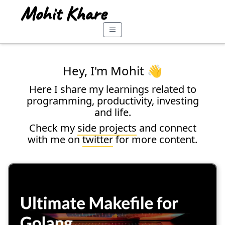
Hey, I'm Mohit 👋
Here I share my learnings related to
programming, productivity, investing
and life.
Check my
side projects
and connect
with me on
twitter
for more content.