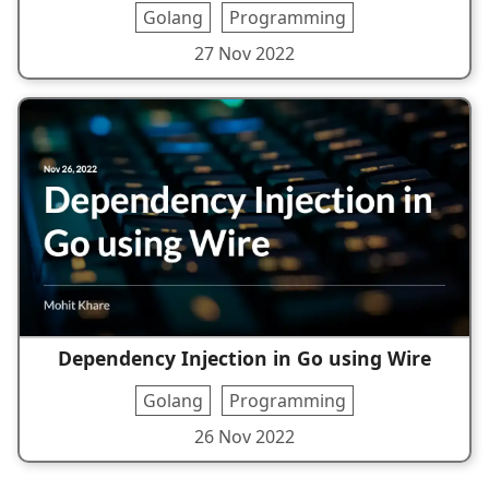
Golang
Programming
27 Nov 2022
Dependency Injection in Go using Wire
Golang
Programming
26 Nov 2022