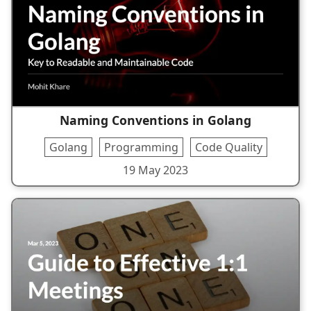
Naming Conventions in Golang
Golang
Programming
Code Quality
19 May 2023