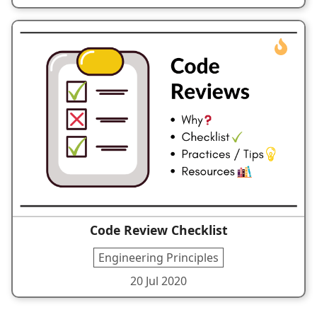
Code Review Checklist
Engineering Principles
20 Jul 2020