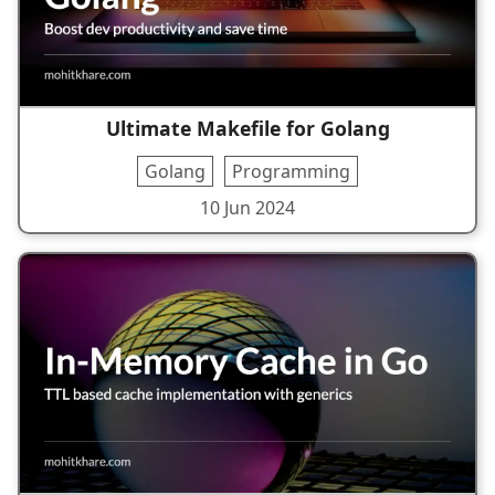
Ultimate Makefile for Golang
Golang
Programming
10 Jun 2024