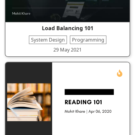
Load Balancing 101
System Design
Programming
29 May 2021