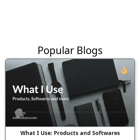
Popular Blogs
What I Use: Products and Softwares