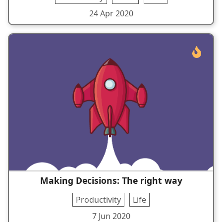
24 Apr 2020
Making Decisions: The right way
Productivity
Life
7 Jun 2020