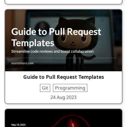
Guide to Pull Request Templates
Git
Programming
24 Aug 2023