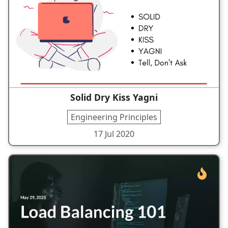
Solid Dry Kiss Yagni
Engineering Principles
17 Jul 2020