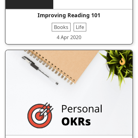
Improving Reading 101
Books
Life
4 Apr 2020