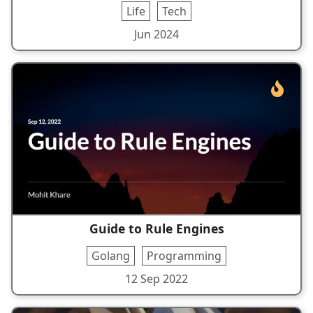
Life
Tech
Jun 2024
Guide to Rule Engines
Golang
Programming
12 Sep 2022