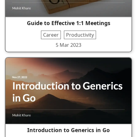
Guide to Effective 1:1 Meetings
Career
Productivity
5 Mar 2023
Introduction to Generics in Go