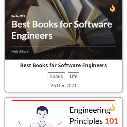
Best Books for Software Engineers
Books
Life
26 Dec 2021