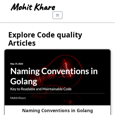
Explore Code quality
Articles
Naming Conventions in Golang