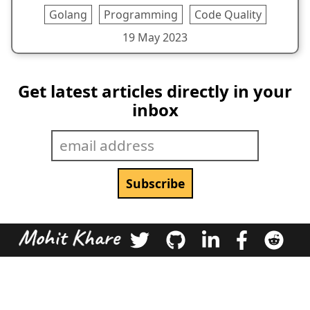
Golang
Programming
Code Quality
19 May 2023
Get latest articles directly in your
inbox