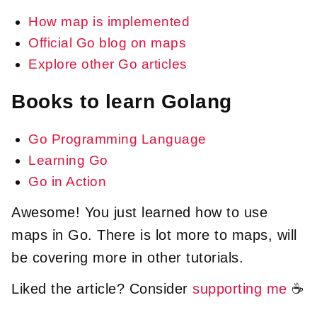
How map is implemented
Official Go blog on maps
Explore other Go articles
Books to learn Golang
Go Programming Language
Learning Go
Go in Action
Awesome! You just learned how to use
maps in Go. There is lot more to maps, will
be covering more in other tutorials.
Liked the article? Consider
supporting me
☕️