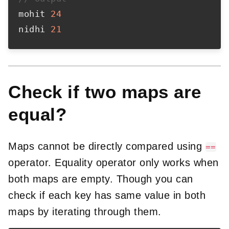
mohit 
24
nidhi 
21
Check if two maps are
equal?
Maps cannot be directly compared using
==
operator. Equality operator only works when
both maps are empty. Though you can
check if each key has same value in both
maps by iterating through them.