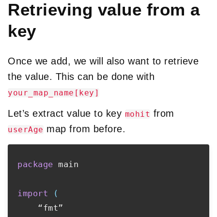
Retrieving value from a
key
Once we add, we will also want to retrieve
the value. This can be done with
your_map_name[key]
Let’s extract value to key
from
mohit
map from before.
userAge
package
 main

import
(