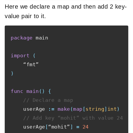
Here we declare a map and then add 2 key-
value pair to it.
package
 main

import
(
)
func
main
(
)
{
// Declare a map
    userAge 
:=
make
(
map
[
string
]
int
)
// Add key “mohit” with value 24
    userAge
[
“mohit”
]
=
24