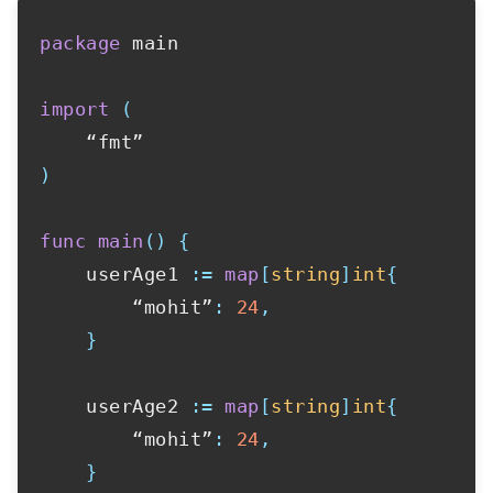
package
 main

import
(
)
func
main
(
)
{
    userAge1 
:=
map
[
string
]
int
{
        “mohit”
:
24
,
}
    userAge2 
:=
map
[
string
]
int
{
        “mohit”
:
24
,
}