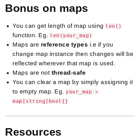
Bonus on maps
You can get length of map using
len()
function. Eg.
len(your_map)
Maps are
reference types
i.e if you
change map instance then changes will be
reflected wherever that map is used.
Maps are not
thread-safe
You can clear a map by simply assigning it
to empty map. Eg.
your_map =
map[string]bool{}
Resources