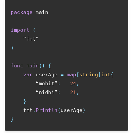
package
 main

import
(
)
func
main
(
)
{
var
 userAge 
=
map
[
string
]
int
{
        “mohit”
:
24
,
        “nidhi”
:
21
,
}
    fmt
.
Println
(
userAge
)
}