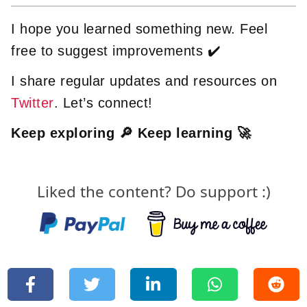
I hope you learned something new. Feel
free to suggest improvements ✔️
I share regular updates and resources on
Twitter
. Let’s connect!
Keep exploring 🔎 Keep learning 🚀
Liked the content? Do support :)