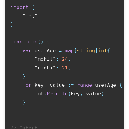
import
(
)
func
main
(
)
{
var
 userAge 
=
map
[
string
]
int
{
        “mohit”
:
24
,
        “nidhi”
:
21
,
}
for
 key
,
 value 
:=
range
 userAge 
{
        fmt
.
Println
(
key
,
 value
)
}
}
// Output