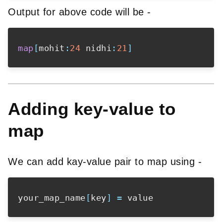
Output for above code will be -
map
[
mohit
:
24
 nidhi
:
21
]
Adding key-value to
map
We can add kay-value pair to map using -
your_map_name
[
key
]
=