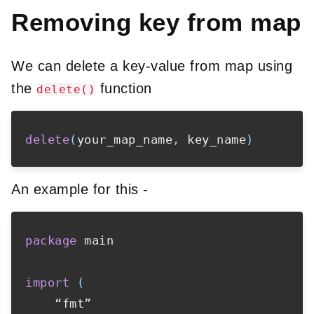
Removing key from map
We can delete a key-value from map using
the
function
delete()
delete
(
your_map_name
,
 key_name
)
An example for this -
package
 main

import
(