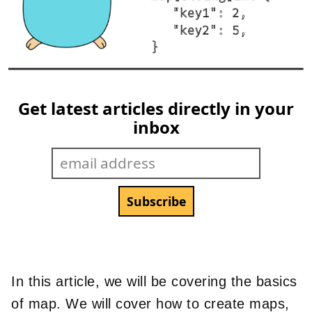
Get latest articles directly in your
inbox
In this article, we will be covering the basics
of map. We will cover how to create maps,