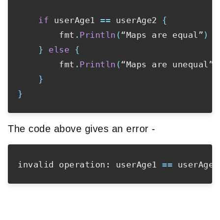
if
 userAge1 
==
 userAge2 
{
        fmt
.
Println
(
“Maps are equal”
)
}
else
{
        fmt
.
Println
(
“Maps are unequal”
)
}
}
The code above gives an error -
invalid operation: userAge1 
==
 userAge2