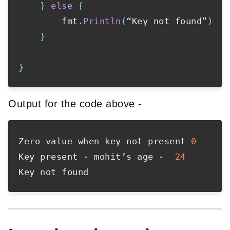
}
else
{
        fmt
.
Println
(
“Key not found”
)
}
}
Output for the code above -
Zero value when key not present 
0
Key present 
-
 mohit’s age 
-
24