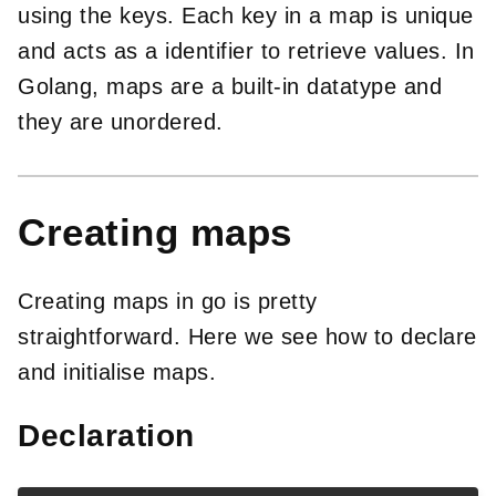
using the keys. Each key in a map is unique
and acts as a identifier to retrieve values. In
Golang, maps are a built-in datatype and
they are unordered.
Creating maps
Creating maps in go is pretty
straightforward. Here we see how to declare
and initialise maps.
Declaration