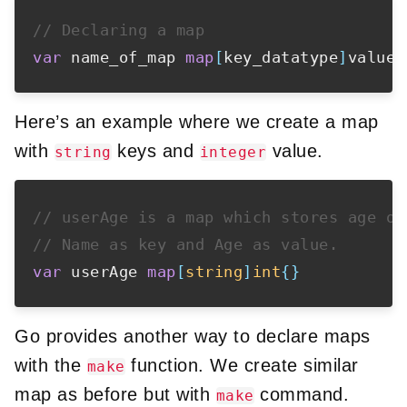
// Declaring a map
var
 name_of_map 
map
[
key_datatype
]
value_
Here’s an example where we create a map
with
keys and
value.
string
integer
// userAge is a map which stores age of
// Name as key and Age as value.
var
 userAge 
map
[
string
]
int
{
}
Go provides another way to declare maps
with the
function. We create similar
make
map as before but with
command.
make