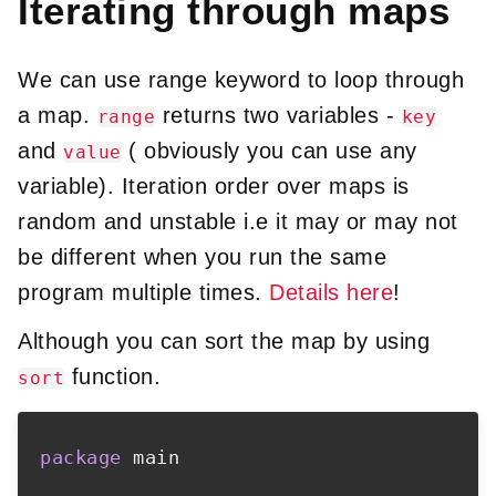
Iterating through maps
We can use range keyword to loop through
a map.
returns two variables -
range
key
and
( obviously you can use any
value
variable). Iteration order over maps is
random and unstable i.e it may or may not
be different when you run the same
program multiple times.
Details here
!
Although you can sort the map by using
function.
sort
package
 main
