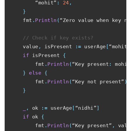
        “mohit”
:
24
,
}
    fmt
.
Println
(
“Zero value when key no
// Check if key exists?
    value
,
 isPresent 
:=
 userAge
[
“mohit”
if
 isPresent 
{
        fmt
.
Println
(
“Key present
:
 mohit
}
else
{
        fmt
.
Println
(
“Key not present”
)
}
_
,
 ok 
:=
 userAge
[
“nidhi”
]
if
 ok 
{
        fmt
.
Println
(
“Key present”
,
 valu