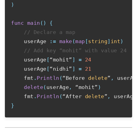
)
func
main
(
)
{
// Declare a map
    userAge 
:=
make
(
map
[
string
]
int
)
// Add key “mohit” with value 24
    userAge
[
“mohit”
]
=
24
    userAge
[
“nidhi”
]
=
21
    fmt
.
Println
(
“Before 
delete
”
,
 userAg
delete
(
userAge
,
 “mohit”
)
    fmt
.
Println
(
“After 
delete
”
,
 userAge
}