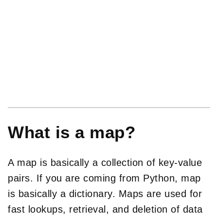
What is a map?
A map is basically a collection of key-value
pairs. If you are coming from Python, map
is basically a dictionary. Maps are used for
fast lookups, retrieval, and deletion of data