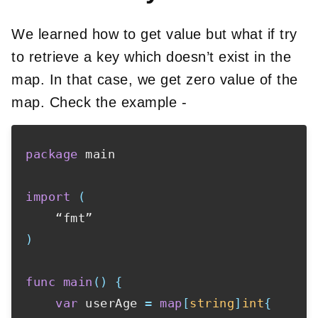
We learned how to get value but what if try
to retrieve a key which doesn’t exist in the
map. In that case, we get zero value of the
map. Check the example -
package
 main

import
(
)
func
main
(
)
{
var
 userAge 
=
map
[
string
]
int
{