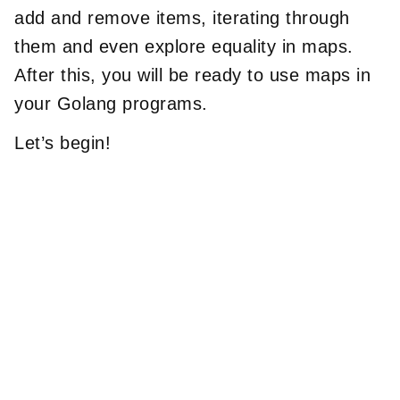
add and remove items, iterating through
them and even explore equality in maps.
After this, you will be ready to use maps in
your Golang programs.
Let’s begin!