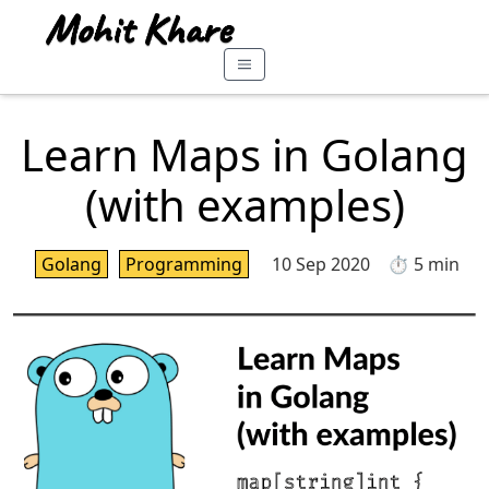
Learn Maps in Golang
(with examples)
Golang
Programming
10 Sep 2020
⏱️ 5 min