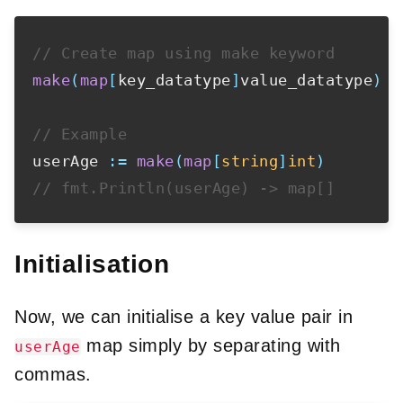
// Create map using make keyword
make
(
map
[
key_datatype
]
value_datatype
)
// Example
userAge 
:=
make
(
map
[
string
]
int
)
// fmt.Println(userAge) -> map[]
Initialisation
Now, we can initialise a key value pair in
map simply by separating with
userAge
commas.