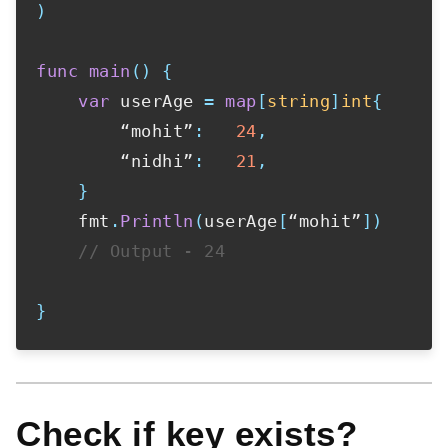
)
func
main
(
)
{
var
 userAge 
=
map
[
string
]
int
{
        “mohit”
:
24
,
        “nidhi”
:
21
,
}
    fmt
.
Println
(
userAge
[
“mohit”
]
)
// Output - 24
}
Check if key exists?