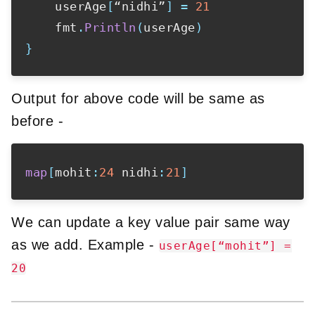
    userAge
[
“nidhi”
]
=
21
    fmt
.
Println
(
userAge
)
}
Output for above code will be same as
before -
map
[
mohit
:
24
 nidhi
:
21
]
We can update a key value pair same way
as we add. Example -
userAge[“mohit”] =
20