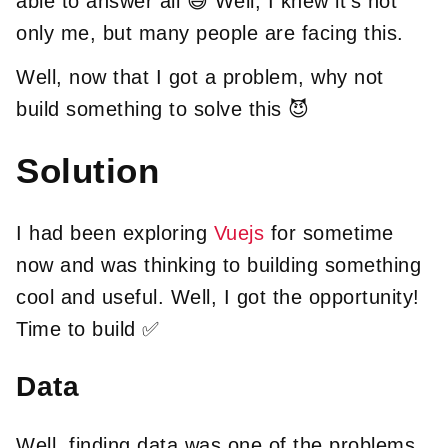
able to answer all 😅 Well, I knew it’s not
only me, but many people are facing this.
Well, now that I got a problem, why not
build something to solve this 😈
Solution
I had been exploring
Vuejs
for sometime
now and was thinking to building something
cool and useful. Well, I got the opportunity!
Time to build ✅
Data
Well, finding data was one of the problems.