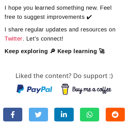
I hope you learned something new. Feel
free to suggest improvements ✔️
I share regular updates and resources on
Twitter
. Let’s connect!
Keep exploring 🔎 Keep learning 🚀
Liked the content? Do support :)