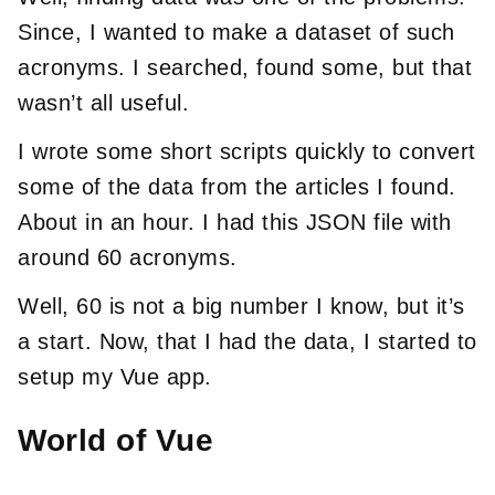
Since, I wanted to make a dataset of such
acronyms. I searched, found some, but that
wasn’t all useful.
I wrote some short scripts quickly to convert
some of the data from the articles I found.
About in an hour. I had this JSON file with
around 60 acronyms.
Well, 60 is not a big number I know, but it’s
a start. Now, that I had the data, I started to
setup my Vue app.
World of Vue