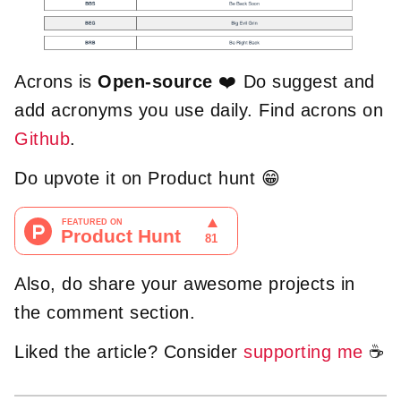
Acrons is
Open-source
❤️️ Do suggest and
add acronyms you use daily. Find acrons on
Github
.
Do upvote it on Product hunt 😁
Also, do share your awesome projects in
the comment section.
Liked the article? Consider
supporting me
☕️