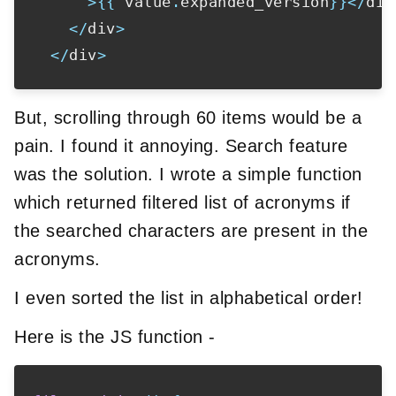
>
{
{
 value
.
expanded_version
}
}
<
/
div
<
/
div
>
<
/
div
>
But, scrolling through 60 items would be a
pain. I found it annoying. Search feature
was the solution. I wrote a simple function
which returned filtered list of acronyms if
the searched characters are present in the
acronyms.
I even sorted the list in alphabetical order!
Here is the JS function -