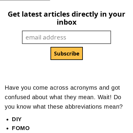
Get latest articles directly in your
inbox
Have you come across acronyms and got
confused about what they mean. Wait! Do
you know what these abbreviations mean?
DIY
FOMO