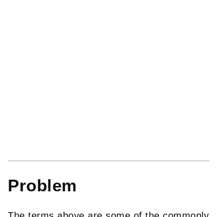
Problem
The terms above are some of the commonly