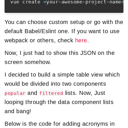
vue create 
<
your
-
awesome
-
project
-
name
>
You can choose custom setup or go with the
default Babel/Eslint one. If you want to use
webpack or others, check
here
.
Now, I just had to show this JSON on the
screen somehow.
I decided to build a simple table view which
would be divided into two components
and
lists. Now, Just
popular
filtered
looping through the data component lists
and bang!
Below is the code for adding acronyms in