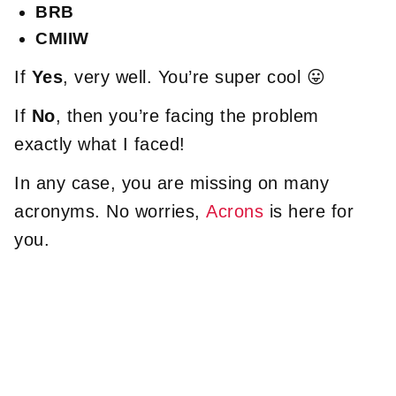
BRB
CMIIW
If
Yes
, very well. You’re super cool 😛
If
No
, then you’re facing the problem
exactly what I faced!
In any case, you are missing on many
acronyms. No worries,
Acrons
is here for
you.