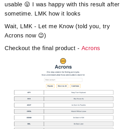
usable 😛 I was happy with this result after
sometime. LMK how it looks
Wait, LMK - Let me Know (told you, try
Acrons now 😉)
Checkout the final product -
Acrons