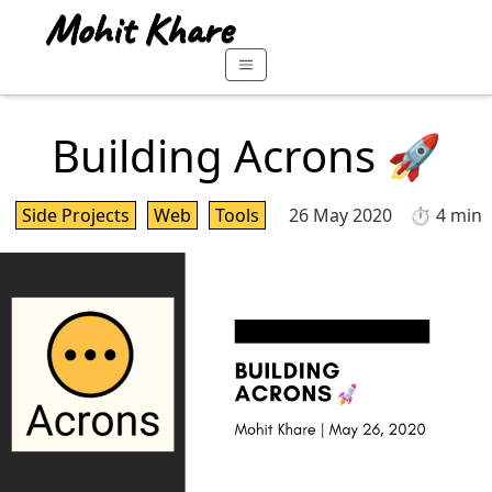
Building Acrons 🚀
Side Projects
Web
Tools
26 May 2020
⏱️ 4 min