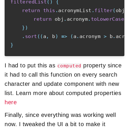
filteredList
(
)
{
return
this
.
acronymList
.
filter
(
obj
return
 obj
.
acronym
.
toLowerCase
(
}
)
.
sort
(
(
a
,
 b
)
=>
(
a
.
acronym 
>
 b
.
acro
}
I had to put this as
property since
computed
it had to call this function on every search
character and update component with new
list. Learn more about computed properties
here
Finally, since everything was working well
now. I tweaked the UI a bit to make it