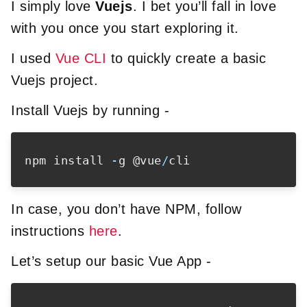
I simply love
Vuejs
. I bet you’ll fall in love
with you once you start exploring it.
I used
Vue CLI
to quickly create a basic
Vuejs project.
Install Vuejs by running -
npm install 
-
g @vue
/
In case, you don’t have NPM, follow
instructions
here
.
Let’s setup our basic Vue App -