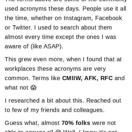
used acronyms these days. People use it all
the time, whether on Instagram, Facebook
or Twitter. I used to search about them
almost every time except the ones I was
aware of (like ASAP).
This grew even more, when I found that at
workplaces these acronyms are very
common. Terms like
CMIIW, AFK, RFC
and
what not 😱
I researched a bit about this. Reached out
to few of my friends and colleagues.
Guess what, almost
70% folks
were not