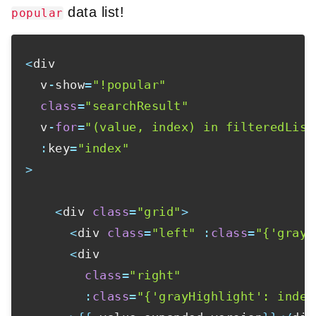
data list!
popular
<
div

  v
-
show
=
"!popular"
class
=
"searchResult"
  v
-
for
=
"(value, index) in filteredList
:
key
=
"index"
>
<
div 
class
=
"grid"
>
<
div 
class
=
"left"
:
class
=
"{'grayH
<
div

class
=
"right"
:
class
=
"{'grayHighlight': index